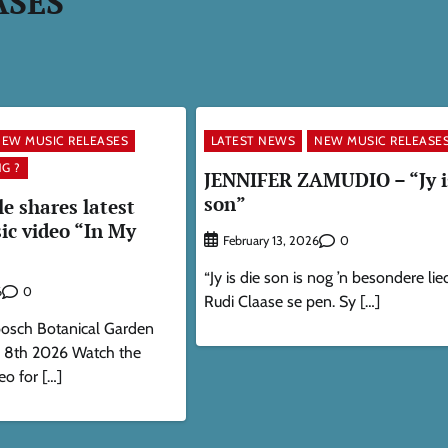
ASES
EW MUSIC RELEASES
LATEST NEWS
NEW MUSIC RELEASE
G ?
JENNIFER ZAMUDIO – “Jy i
son”
 shares latest
ic video “In My
0
February 13, 2026
“Jy is die son is nog ’n besondere lied
0
6
Rudi Claase se pen. Sy […]
bosch Botanical Garden
h 8th 2026 Watch the
eo for […]