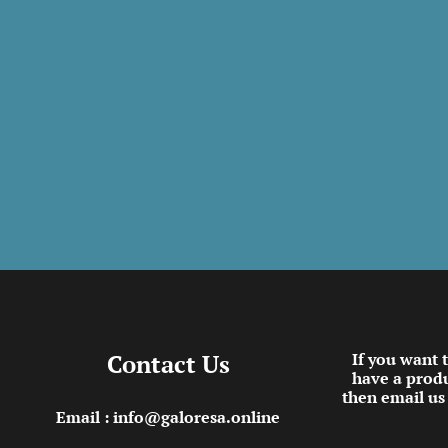
Contact Us
If you want 
have a produ
then email us
Email : info@galoresa.online