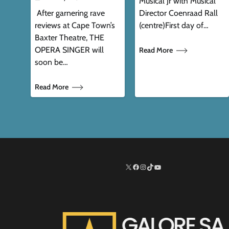
Musical Jr with Musical
After garnering rave
Director Coenraad Rall
reviews at Cape Town’s
(centre)First day of…
Baxter Theatre, THE
OPERA SINGER will
Read More
soon be…
Read More
X
Facebook
Instagram
TikTok
http://www.youtube.co