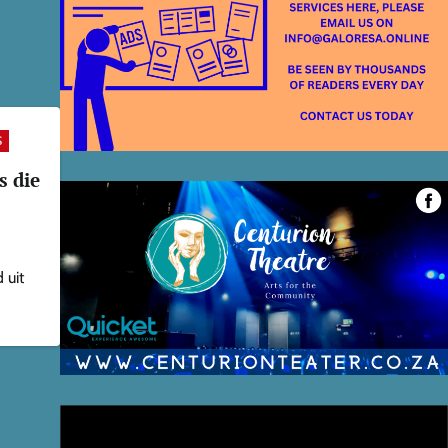
S
s die
 uit