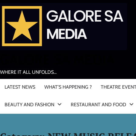
Skip
to
content
GALORE SA MEDIA
WHERE IT ALL UNFOLDS…
LATEST NEWS
WHAT’S HAPPENING ?
THEATRE EVEN
BEAUTY AND FASHION
RESTAURANT AND FOOD