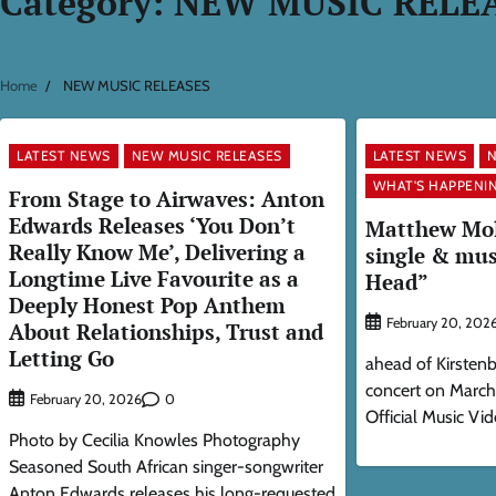
Category:
NEW MUSIC RELE
Home
NEW MUSIC RELEASES
LATEST NEWS
NEW MUSIC RELEASES
LATEST NEWS
N
WHAT'S HAPPENIN
From Stage to Airwaves: Anton
Edwards Releases ‘You Don’t
Matthew Mole
Really Know Me’, Delivering a
single & mus
Longtime Live Favourite as a
Head”
Deeply Honest Pop Anthem
February 20, 202
About Relationships, Trust and
Letting Go
ahead of Kirsten
concert on Marc
0
February 20, 2026
Official Music Vid
Photo by Cecilia Knowles Photography
Seasoned South African singer-songwriter
Anton Edwards releases his long-requested