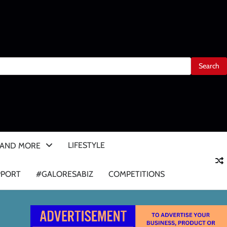
LIFESTYLE
 AND MORE
PPORT
#GALORESABIZ
COMPETITIONS