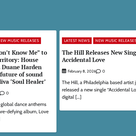
EW MUSIC RELEASES
LATEST NEWS
NEW MUSIC RELEASE
on’t Know Me” to
The Hill Releases New Sing
rritory: House
Accidental Love
d Duane Harden
0
February 8, 2026
 future of sound
diva ‘Soul Healer’
The Hill, a Philadelphia based artist 
released a new single “Accidental L
0
digital […]
 global dance anthems
enre-defying album, Love
]