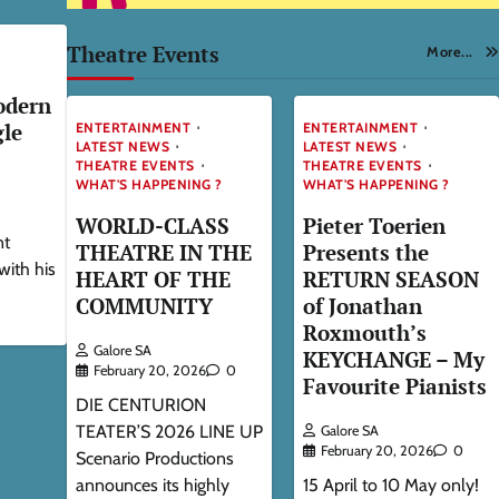
Theatre Events
More...
odern
gle
ENTERTAINMENT
ENTERTAINMENT
LATEST NEWS
LATEST NEWS
THEATRE EVENTS
THEATRE EVENTS
WHAT'S HAPPENING ?
WHAT'S HAPPENING ?
WORLD-CLASS
Pieter Toerien
nt
THEATRE IN THE
Presents the
with his
HEART OF THE
RETURN SEASON
COMMUNITY
of Jonathan
Roxmouth’s
Galore SA
KEYCHANGE – My
February 20, 2026
0
Favourite Pianists
DIE CENTURION
TEATER’S 2026 LINE UP
Galore SA
February 20, 2026
0
Scenario Productions
announces its highly
15 April to 10 May only!