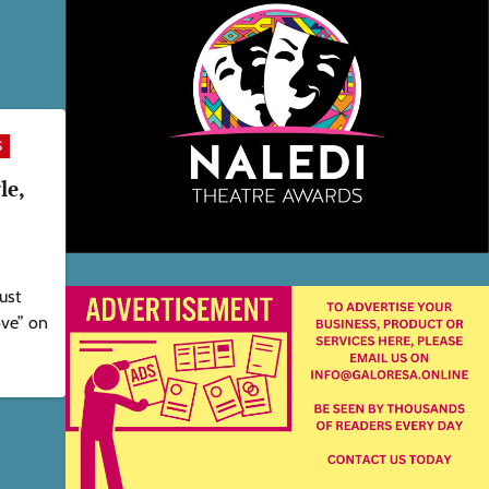
S
le,
just
ove” on