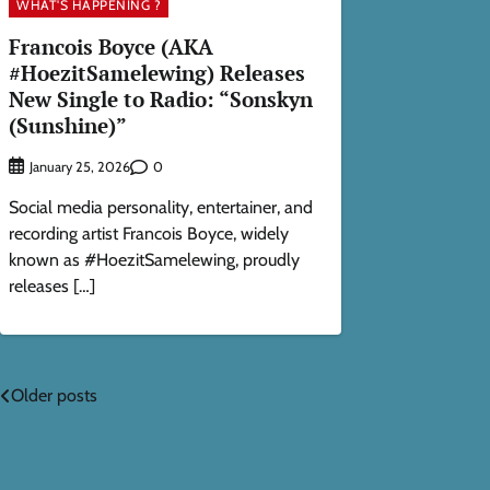
WHAT'S HAPPENING ?
Francois Boyce (AKA
#HoezitSamelewing) Releases
New Single to Radio: “Sonskyn
(Sunshine)”
0
January 25, 2026
Social media personality, entertainer, and
recording artist Francois Boyce, widely
known as #HoezitSamelewing, proudly
releases […]
Posts
Older posts
navigation