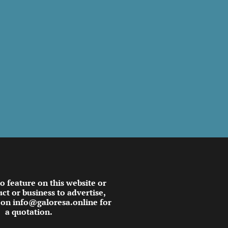
to feature on this website or
ct or business to advertise,
 on info@galoresa.online for
a quotation.