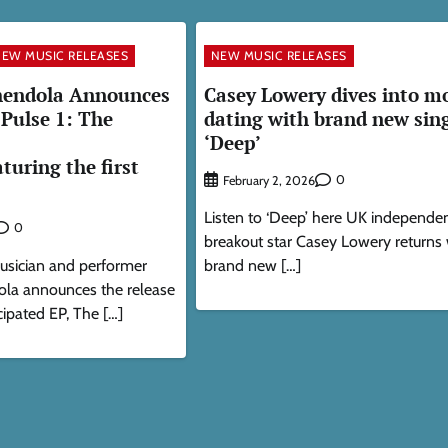
EW MUSIC RELEASES
NEW MUSIC RELEASES
endola Announces
Casey Lowery dives into m
Pulse 1: The
dating with brand new sin
‘Deep’
turing the first
0
February 2, 2026
Listen to ‘Deep’ here UK independe
0
breakout star Casey Lowery returns 
usician and performer
brand new […]
la announces the release
cipated EP, The […]