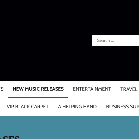
Search
for:
TS
NEW MUSIC RELEASES
ENTERTAINMENT
TRAVEL
VIP BLACK CARPET
A HELPING HAND
BUSINESS SU