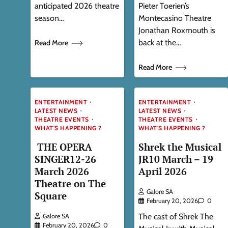
anticipated 2026 theatre
Pieter Toerien’s
season…
Montecasino Theatre
Jonathan Roxmouth is
back at the…
Read More
Read More
ENTERTAINMENT
ENTERTAINMENT
LATEST NEWS
LATEST NEWS
THEATRE EVENTS
THEATRE EVENTS
WHAT'S HAPPENING ?
WHAT'S HAPPENING ?
THE OPERA
Shrek the Musical
SINGER12-26
JR10 March – 19
March 2026
April 2026
Theatre on The
Galore SA
Square
February 20, 2026
0
The cast of Shrek The
Galore SA
February 20, 2026
0