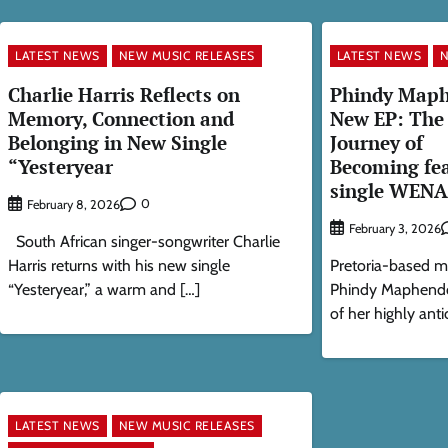
LATEST NEWS
NEW MUSIC RELEASES
LATEST NEWS
N
Charlie Harris Reflects on
Phindy Maph
Memory, Connection and
New EP: The 
Belonging in New Single
Journey of
“Yesteryear
Becoming fea
single WENA
0
February 8, 2026
February 3, 2026
South African singer-songwriter Charlie
Harris returns with his new single
Pretoria-based m
“Yesteryear,” a warm and […]
Phindy Maphendo
of her highly anti
LATEST NEWS
NEW MUSIC RELEASES