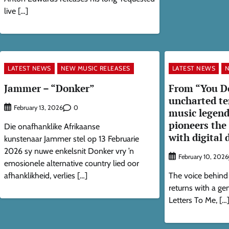
live […]
LATEST NEWS
NEW MUSIC RELEASES
LATEST NEWS
N
Jammer – “Donker”
From “You D
uncharted te
0
February 13, 2026
music legen
pioneers the
Die onafhanklike Afrikaanse
with digital 
kunstenaar Jammer stel op 13 Februarie
2026 sy nuwe enkelsnit Donker vry ’n
February 10, 2026
emosionele alternative country lied oor
afhanklikheid, verlies […]
The voice behind
returns with a g
Letters To Me, […