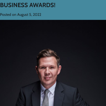
BUSINESS AWARDS!
Posted on
August 5, 2022