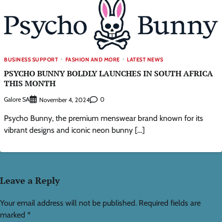
BUSINESS SUPPORT
FASHION AND MORE
LATEST NEWS
PSYCHO BUNNY BOLDLY LAUNCHES IN SOUTH AFRICA
THIS MONTH
Galore SA
0
November 4, 2024
Psycho Bunny, the premium menswear brand known for its
vibrant designs and iconic neon bunny […]
Leave a Reply
Your email address will not be published.
Required fields are
marked
*