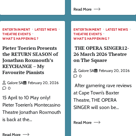
Read More
ENTERTAINMENT
LATEST NEWS
ENTERTAINMENT
LATEST NEWS
THEATRE EVENTS
THEATRE EVENTS
WHAT'S HAPPENING ?
WHAT'S HAPPENING ?
Pieter Toerien Presents
THE OPERA SINGER12-
the RETURN SEASON of
26 March 2026 Theatre
Jonathan Roxmouth’s
on The Square
KEYCHANGE – My
Galore SA
February 20, 2026
Favourite Pianists
0
Galore SA
February 20, 2026
After garnering rave reviews
0
at Cape Town’s Baxter
15 April to 10 May only!
Theatre, THE OPERA
Pieter Toerien’s Montecasino
SINGER will soon be…
Theatre Jonathan Roxmouth
is back at the…
Read More
Read More