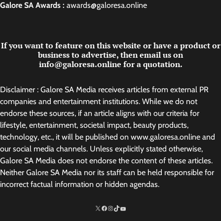
Galore SA Awards :
awards@galoresa.online
If you want to feature on this website or have a product or
business to advertise, then email us on
info@galoresa.online for a quotation.
Disclaimer : Galore SA Media receives articles from external PR
companies and entertainment institutions. While we do not
endorse these sources, if an article aligns with our criteria for
lifestyle, entertainment, societal impact, beauty products,
technology, etc., it will be published on www.galoresa.online and
our social media channels. Unless explicitly stated otherwise,
Galore SA Media does not endorse the content of these articles.
Neither Galore SA Media nor its staff can be held responsible for
incorrect factual information or hidden agendas.
X
Facebook
Instagram
TikTok
http://www.youtube.com/@SarelvanV