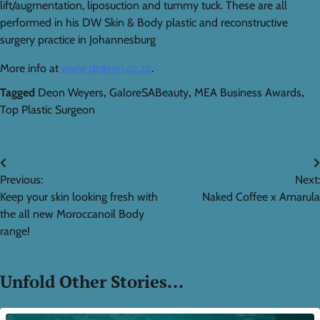
lift/augmentation, liposuction and tummy tuck. These are all
performed in his DW Skin & Body plastic and reconstructive
surgery practice in Johannesburg
More info at
www.drdeon.co.za
.
Tagged
Deon Weyers
,
GaloreSABeauty
,
MEA Business Awards
,
Top Plastic Surgeon
Post
Previous:
Next:
navigation
Keep your skin looking fresh with
Naked Coffee x Amarula
the all new Moroccanoil Body
range!
Unfold Other Stories...