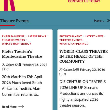
Theatre Events
More...
ENTERTAINMENT
LATEST NEWS
ENTERTAINMENT
LATEST NEWS
THEATRE EVENTS
THEATRE EVENTS
WHAT'S HAPPENING ?
WHAT'S HAPPENING ?
Pieter Toerien’s
WORLD-CLASS THEATRE
Montecasino Theatre
IN THE HEART OF THE
COMMUNITY
Galore SA
February 28, 2026
0
Galore SA
February 20, 2026
0
20th March to 12th April
DIE CENTURION TEATER’S
2026 Much loved South
2026 LINE UP Scenario
African comedian, Alan
Productions announces its
Committie, returns to…
highly anticipated 2026
theatre season…
Read More