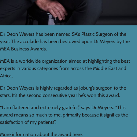
Dr Deon Weyers has been named SA’s Plastic Surgeon of the
year. The accolade has been bestowed upon Dr Weyers by the
MEA Business Awards.
MEA is a worldwide organization aimed at highlighting the best
experts in various categories from across the Middle East and
Africa,
Dr Deon Weyers is highly regarded as Joburg’s surgeon to the
stars. It’s the second consecutive year he’s won this award.
“I am flattered and extremely grateful,” says Dr Weyers. “This
award means so much to me, primarily because it signifies the
satisfaction of my patients”.
More information about the award here: