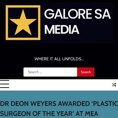
Skip
to
content
GALORE SA MEDIA
WHERE IT ALL UNFOLDS…
Search
for:
DR DEON WEYERS AWARDED ‘PLASTIC
SURGEON OF THE YEAR’ AT MEA