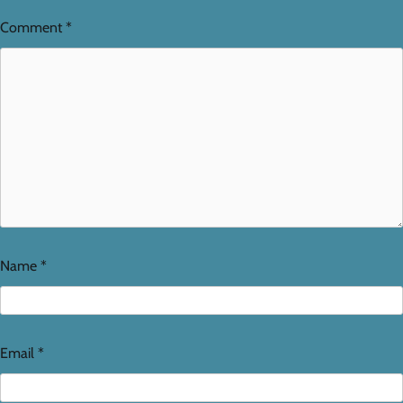
Comment
*
Name
*
Email
*