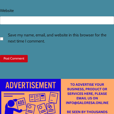
Website
Save my name, email, and website in this browser for the
next time I comment.