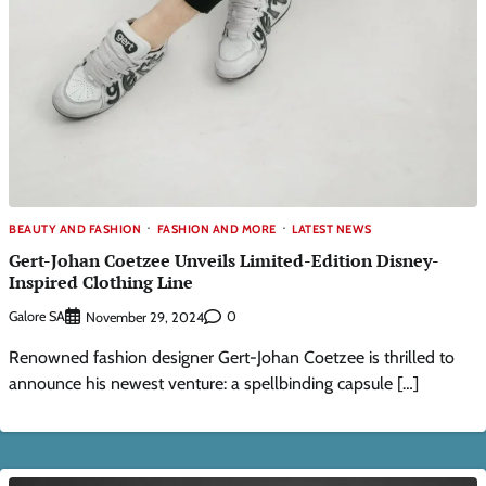
BEAUTY AND FASHION
FASHION AND MORE
LATEST NEWS
Gert-Johan Coetzee Unveils Limited-Edition Disney-
Inspired Clothing Line
Galore SA
0
November 29, 2024
Renowned fashion designer Gert-Johan Coetzee is thrilled to
announce his newest venture: a spellbinding capsule […]