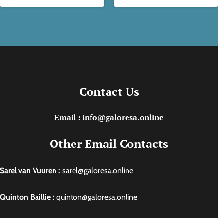
Contact Us
Email : info@galoresa.online
Other Email Contacts
Sarel van Vuuren :
sarel@galoresa.online
Quinton Baillie :
quinton@galoresa.online