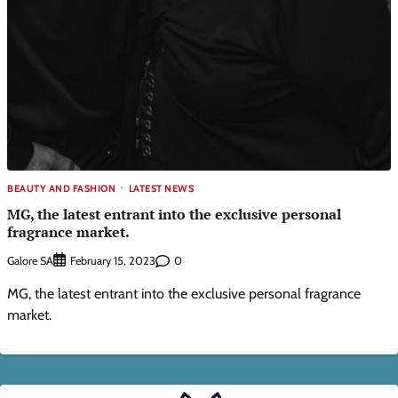
BEAUTY AND FASHION
LATEST NEWS
MG, the latest entrant into the exclusive personal
fragrance market.
Galore SA
0
February 15, 2023
MG, the latest entrant into the exclusive personal fragrance
market.