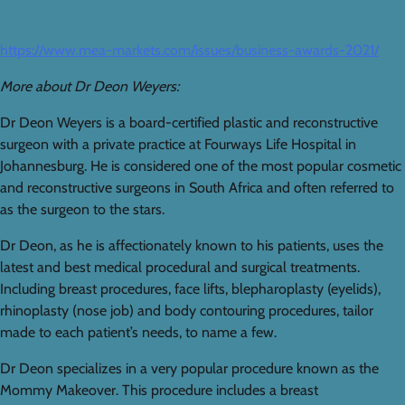
https://www.mea-markets.com/issues/business-awards-2021/
More about Dr Deon Weyers:
Dr Deon Weyers is a board-certified plastic and reconstructive
surgeon with a private practice at Fourways Life Hospital in
Johannesburg. He is considered one of the most popular cosmetic
and reconstructive surgeons in South Africa and often referred to
as the surgeon to the stars.
Dr Deon, as he is affectionately known to his patients, uses the
latest and best medical procedural and surgical treatments.
Including breast procedures, face lifts, blepharoplasty (eyelids),
rhinoplasty (nose job) and body contouring procedures, tailor
made to each patient’s needs, to name a few.
Dr Deon specializes in a very popular procedure known as the
Mommy Makeover. This procedure includes a breast