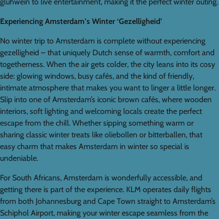
glühwein to live entertainment, making it the perfect winter outing.
Experiencing Amsterdam’s Winter ‘Gezelligheid’
No winter trip to Amsterdam is complete without experiencing
gezelligheid – that uniquely Dutch sense of warmth, comfort and
togetherness. When the air gets colder, the city leans into its cosy
side: glowing windows, busy cafés, and the kind of friendly,
intimate atmosphere that makes you want to linger a little longer.
Slip into one of Amsterdam’s iconic brown cafés, where wooden
interiors, soft lighting and welcoming locals create the perfect
escape from the chill. Whether sipping something warm or
sharing classic winter treats like oliebollen or bitterballen, that
easy charm that makes Amsterdam in winter so special is
undeniable.
For South Africans, Amsterdam is wonderfully accessible, and
getting there is part of the experience. KLM operates daily flights
from both Johannesburg and Cape Town straight to Amsterdam’s
Schiphol Airport, making your winter escape seamless from the