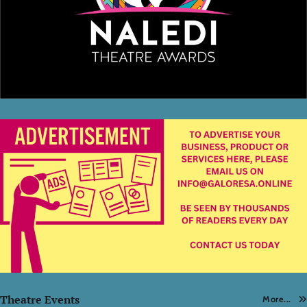
Theatre Events
More...