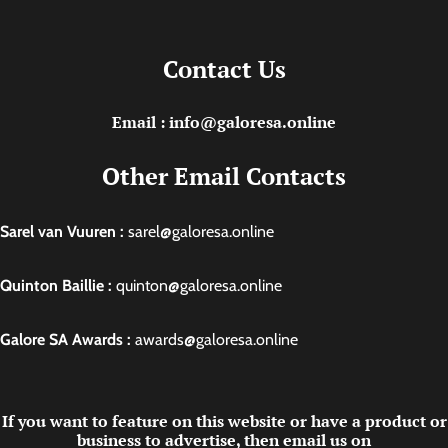
Contact Us
Email : info@galoresa.online
Other Email Contacts
Sarel van Vuuren :
sarel@galoresa.online
Quinton Baillie :
quinton@galoresa.online
Galore SA Awards :
awards@galoresa.online
If you want to feature on this website or have a product or
business to advertise, then email us on