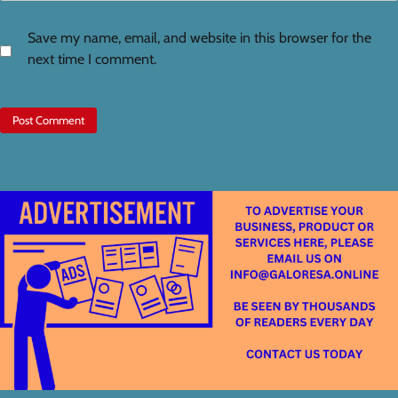
Save my name, email, and website in this browser for the
next time I comment.