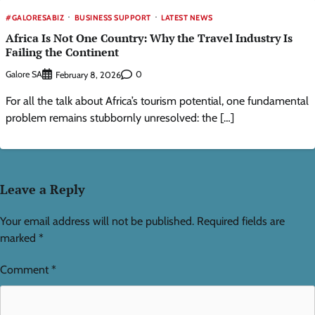
#GALORESABIZ
BUSINESS SUPPORT
LATEST NEWS
Africa Is Not One Country: Why the Travel Industry Is
Failing the Continent
Galore SA
0
February 8, 2026
For all the talk about Africa’s tourism potential, one fundamental
problem remains stubbornly unresolved: the […]
Leave a Reply
Your email address will not be published.
Required fields are
marked
*
Comment
*