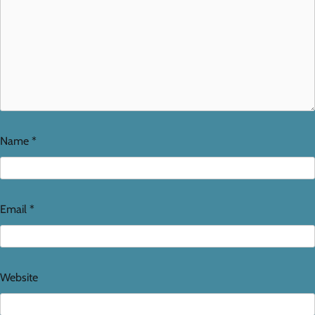
Name
*
Email
*
Website