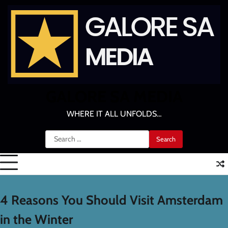
Skip
to
content
GALORE SA MEDIA
WHERE IT ALL UNFOLDS…
Search
for:
4 Reasons You Should Visit Amsterdam
in the Winter