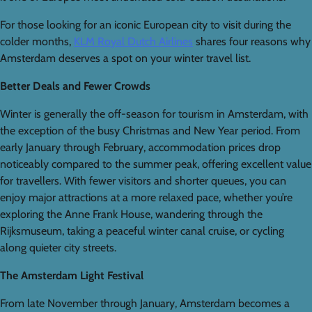
For those looking for an iconic European city to visit during the
colder months,
KLM Royal Dutch Airlines
shares four reasons why
Amsterdam deserves a spot on your winter travel list.
Better Deals and Fewer Crowds
Winter is generally the off-season for tourism in Amsterdam, with
the exception of the busy Christmas and New Year period. From
early January through February, accommodation prices drop
noticeably compared to the summer peak, offering excellent value
for travellers. With fewer visitors and shorter queues, you can
enjoy major attractions at a more relaxed pace, whether you’re
exploring the Anne Frank House, wandering through the
Rijksmuseum, taking a peaceful winter canal cruise, or cycling
along quieter city streets.
The Amsterdam Light Festival
From late November through January, Amsterdam becomes a