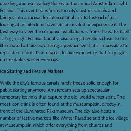
dazzling, open-air gallery thanks to the annual Amsterdam Light
Festival. This event transforms the city’s historic canals and
bridges into a canvas for international artists. Instead of just
looking at architecture, travellers are invited to experience it. The
best way to view the complex installations is from the water itself.
Taking a Light Festival Canal Cruise brings travellers closer to the
illuminated art pieces, offering a perspective that is impossible to
replicate on foot. It’s a magical, festive experience that truly lights
up the darker winter evenings.
Ice Skating and Festive Markets
While the city’s famous canals rarely freeze solid enough for
public skating anymore, Amsterdam sets up spectacular
temporary ice rinks that capture the old-world winter spirit. The
most iconic rink is often found at the Museumplein, directly in
front of the illuminated Rijksmuseum. The city also hosts a
number of festive markets like Winter Paradise and the ice village
at Museumplein which offer everything from churros and