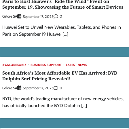
Paris to Host Huawei’s “Ride the Wind” Event on
September 19, Showcasing the Future of Smart Devices
Galore SA
0
September 17, 2025
Huawei Set to Unveil New Wearables, Tablets, and Phones in
Paris on September 19 Huawei […]
#GALORESABIZ
BUSINESS SUPPORT
LATEST NEWS
South Africa’s Most Affordable EV Has Arrived: BYD
Dolphin Surf Pricing Revealed!
Galore SA
0
September 17, 2025
BYD, the world’s leading manufacturer of new energy vehicles,
has officially launched the BYD Dolphin […]