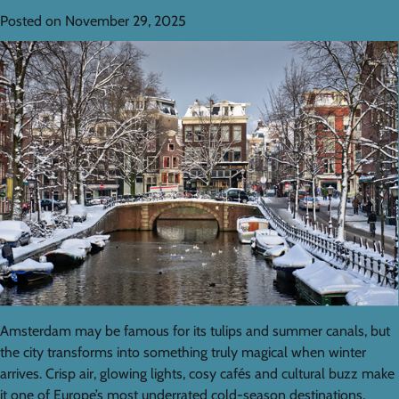
Posted on
November 29, 2025
Amsterdam may be famous for its tulips and summer canals, but
the city transforms into something truly magical when winter
arrives. Crisp air, glowing lights, cosy cafés and cultural buzz make
it one of Europe’s most underrated cold-season destinations.