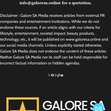
info@galoresa.online for a quotation.
Disclaimer : Galore SA Media receives articles from external PR
companies and entertainment institutions. While we do not
endorse these sources, if an article aligns with our criteria for
lifestyle, entertainment, societal impact, beauty products,
technology, etc., it will be published on www.galoresa.online and
our social media channels. Unless explicitly stated otherwise,
Galore SA Media does not endorse the content of these articles.
Neither Galore SA Media nor its staff can be held responsible for
incorrect factual information or hidden agendas.
X
Facebook
Instagram
TikTok
http://www.youtube.com/@SarelvanV