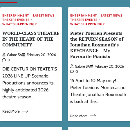
ENTERTAINMENT
LATEST NEWS
ENTERTAINMENT
LATEST NEWS
THEATRE EVENTS
THEATRE EVENTS
WHAT'S HAPPENING ?
WHAT'S HAPPENING ?
WORLD-CLASS THEATRE
Pieter Toerien Presents
IN THE HEART OF THE
the RETURN SEASON of
COMMUNITY
Jonathan Roxmouth’s
KEYCHANGE – My
Galore SA
February 20, 2026
Favourite Pianists
0
Galore SA
February 20, 2026
DIE CENTURION TEATER’S
0
2026 LINE UP Scenario
15 April to 10 May only!
Productions announces its
Pieter Toerien’s Montecasino
highly anticipated 2026
Theatre Jonathan Roxmouth
theatre season…
is back at the…
Read More
Read More