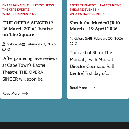
ENTERTAINMENT
LATEST NEWS
ENTERTAINMENT
LATEST NEWS
THEATRE EVENTS
THEATRE EVENTS
WHAT'S HAPPENING ?
WHAT'S HAPPENING ?
THE OPERA SINGER12-
Shrek the Musical JR10
26 March 2026 Theatre
March – 19 April 2026
on The Square
Galore SA
February 20, 2026
0
Galore SA
February 20, 2026
0
The cast of Shrek The
After garnering rave reviews
Musical Jr with Musical
at Cape Town’s Baxter
Director Coenraad Rall
Theatre, THE OPERA
(centre)First day of…
SINGER will soon be…
Read More
Read More