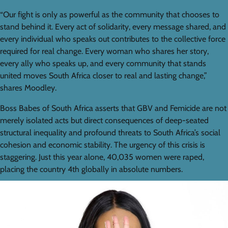
“Our fight is only as powerful as the community that chooses to
stand behind it. Every act of solidarity, every message shared, and
every individual who speaks out contributes to the collective force
required for real change. Every woman who shares her story,
every ally who speaks up, and every community that stands
united moves South Africa closer to real and lasting change,”
shares Moodley.
Boss Babes of South Africa asserts that GBV and Femicide are not
merely isolated acts but direct consequences of deep-seated
structural inequality and profound threats to South Africa’s social
cohesion and economic stability. The urgency of this crisis is
staggering. Just this year alone, 40,035 women were raped,
placing the country 4th globally in absolute numbers.