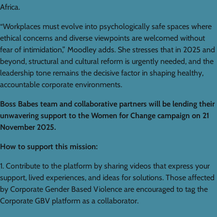
Africa.
“Workplaces must evolve into psychologically safe spaces where
ethical concerns and diverse viewpoints are welcomed without
fear of intimidation,” Moodley adds. She stresses that in 2025 and
beyond, structural and cultural reform is urgently needed, and the
leadership tone remains the decisive factor in shaping healthy,
accountable corporate environments.
Boss Babes team and collaborative partners will be lending their
unwavering support to the Women for Change campaign on 21
November 2025.
How to support this mission:
1. Contribute to the platform by sharing videos that express your
support, lived experiences, and ideas for solutions. Those affected
by Corporate Gender Based Violence are encouraged to tag the
Corporate GBV platform as a collaborator.