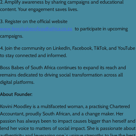
2. Amplify awareness by sharing campaigns and educational
content. Your engagement saves lives.
3. Register on the official website
www.bossbabesofsouthafrica.co.za
to participate in upcoming
campaigns.
4. Join the community on LinkedIn, Facebook, TikTok, and YouTube
to stay connected and informed.
Boss Babes of South Africa continues to expand its reach and
remains dedicated to driving social transformation across all
digital platforms.
About Founder:
Kovini Moodley is a multifaceted woman, a practising Chartered
Accountant, proudly South African, and a change maker. Her
passion has always been to impact causes bigger than herself and
lend her voice to matters of social impact. She is passionate about
authenticity and leveraging one`s unique strengths to live the best