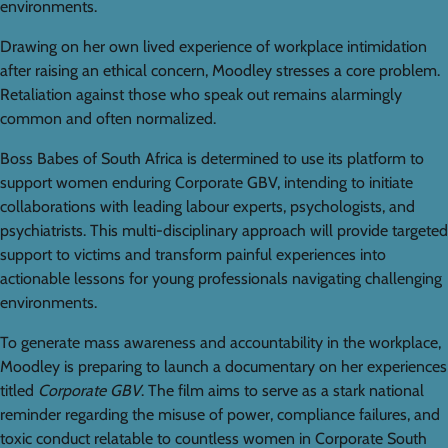
environments.
Drawing on her own lived experience of workplace intimidation
after raising an ethical concern, Moodley stresses a core problem.
Retaliation against those who speak out remains alarmingly
common and often normalized.
Boss Babes of South Africa is determined to use its platform to
support women enduring Corporate GBV, intending to initiate
collaborations with leading labour experts, psychologists, and
psychiatrists. This multi-disciplinary approach will provide targeted
support to victims and transform painful experiences into
actionable lessons for young professionals navigating challenging
environments.
To generate mass awareness and accountability in the workplace,
Moodley is preparing to launch a documentary on her experiences
titled
Corporate GBV
. The film aims to serve as a stark national
reminder regarding the misuse of power, compliance failures, and
toxic conduct relatable to countless women in Corporate South