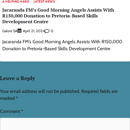
A HELPING HAND
LATEST NEWS
Jacaranda FM’s Good Morning Angels Assists With
R150,000 Donation to Pretoria-Based Skills
Development Centre
Galore SA
0
April 21, 2024
Jacaranda FM’s Good Morning Angels Assists With R150,000
Donation to Pretoria-Based Skills Development Centre
Leave a Reply
Your email address will not be published.
Required fields are
marked
*
Comment
*