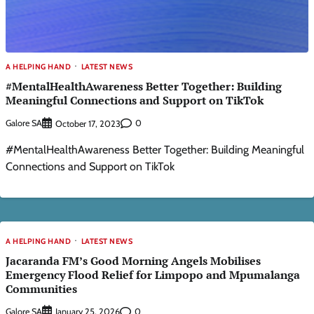
A HELPING HAND
LATEST NEWS
#MentalHealthAwareness Better Together: Building
Meaningful Connections and Support on TikTok
Galore SA
0
October 17, 2023
#MentalHealthAwareness Better Together: Building Meaningful
Connections and Support on TikTok
A HELPING HAND
LATEST NEWS
Jacaranda FM’s Good Morning Angels Mobilises
Emergency Flood Relief for Limpopo and Mpumalanga
Communities
Galore SA
0
January 25, 2026