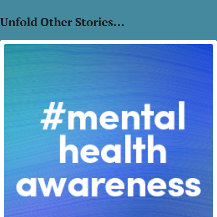
Unfold Other Stories...