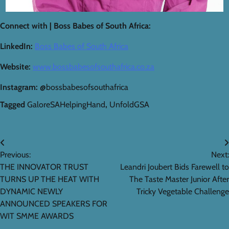
Connect with | Boss Babes of South Africa:
LinkedIn:
Boss Babes of South Africa
Website:
www.bossbabesofsouthafrica.co.za
Instagram:
@bossbabesofsouthafrica
Tagged
GaloreSAHelpingHand
,
UnfoldGSA
Post
Previous:
Next:
navigation
THE INNOVATOR TRUST
Leandri Joubert Bids Farewell to
TURNS UP THE HEAT WITH
The Taste Master Junior After
DYNAMIC NEWLY
Tricky Vegetable Challenge
ANNOUNCED SPEAKERS FOR
WIT SMME AWARDS