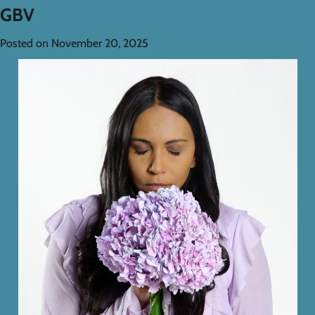
GBV
Posted on
November 20, 2025