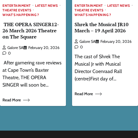
ENTERTAINMENT
LATEST NEWS
ENTERTAINMENT
LATEST NEWS
THEATRE EVENTS
THEATRE EVENTS
WHAT'S HAPPENING ?
WHAT'S HAPPENING ?
THE OPERA SINGER12-
Shrek the Musical JR10
26 March 2026 Theatre
March – 19 April 2026
on The Square
Galore SA
February 20, 2026
0
Galore SA
February 20, 2026
0
The cast of Shrek The
After garnering rave reviews
Musical Jr with Musical
at Cape Town’s Baxter
Director Coenraad Rall
Theatre, THE OPERA
(centre)First day of…
SINGER will soon be…
Read More
Read More