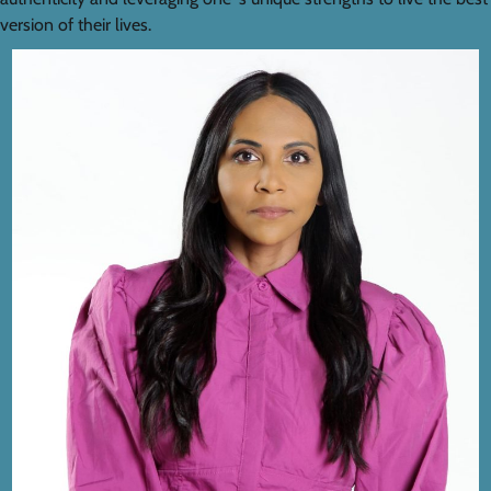
version of their lives.