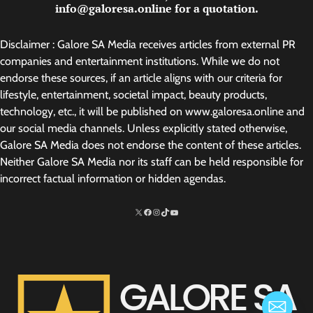
info@galoresa.online for a quotation.
Disclaimer : Galore SA Media receives articles from external PR
companies and entertainment institutions. While we do not
endorse these sources, if an article aligns with our criteria for
lifestyle, entertainment, societal impact, beauty products,
technology, etc., it will be published on www.galoresa.online and
our social media channels. Unless explicitly stated otherwise,
Galore SA Media does not endorse the content of these articles.
Neither Galore SA Media nor its staff can be held responsible for
incorrect factual information or hidden agendas.
X
Facebook
Instagram
TikTok
http://www.youtube.com/@SarelvanV