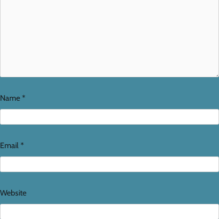
Name
*
Email
*
Website