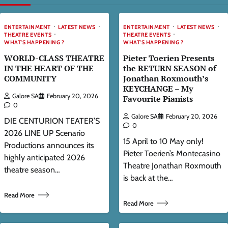
ENTERTAINMENT
LATEST NEWS
ENTERTAINMENT
LATEST NEWS
THEATRE EVENTS
THEATRE EVENTS
WHAT'S HAPPENING ?
WHAT'S HAPPENING ?
WORLD-CLASS THEATRE
Pieter Toerien Presents
IN THE HEART OF THE
the RETURN SEASON of
COMMUNITY
Jonathan Roxmouth’s
KEYCHANGE – My
Galore SA
February 20, 2026
Favourite Pianists
0
Galore SA
February 20, 2026
DIE CENTURION TEATER’S
0
2026 LINE UP Scenario
15 April to 10 May only!
Productions announces its
Pieter Toerien’s Montecasino
highly anticipated 2026
Theatre Jonathan Roxmouth
theatre season…
is back at the…
Read More
Read More