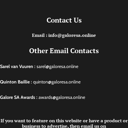
Contact Us
Email : info@galoresa.online
Other Email Contacts
Sarel van Vuuren :
sarel@galoresa.online
Quinton Baillie :
quinton@galoresa.online
Galore SA Awards :
awards@galoresa.online
If you want to feature on this website or have a product or
business to advertise, then email us on