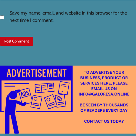
Save my name, email, and website in this browser for the
next time I comment.