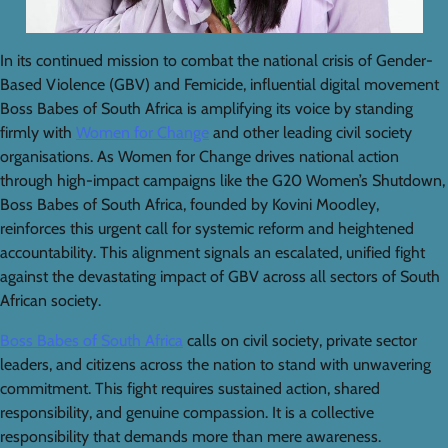
In its continued mission to combat the national crisis of Gender-
Based Violence (GBV) and Femicide, influential digital movement
Boss Babes of South Africa is amplifying its voice by standing
firmly with
Women for Change
and other leading civil society
organisations. As Women for Change drives national action
through high-impact campaigns like the G20 Women’s Shutdown,
Boss Babes of South Africa, founded by Kovini Moodley,
reinforces this urgent call for systemic reform and heightened
accountability. This alignment signals an escalated, unified fight
against the devastating impact of GBV across all sectors of South
African society.
Boss Babes of South Africa
calls on civil society, private sector
leaders, and citizens across the nation to stand with unwavering
commitment. This fight requires sustained action, shared
responsibility, and genuine compassion. It is a collective
responsibility that demands more than mere awareness.