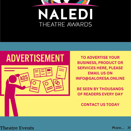
Theatre Events
More...