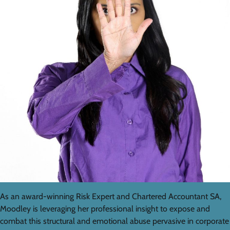
As an award-winning Risk Expert and Chartered Accountant SA,
Moodley is leveraging her professional insight to expose and
combat this structural and emotional abuse pervasive in corporate