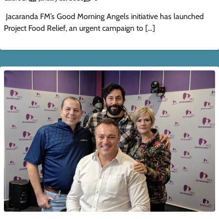
Jacaranda FM’s Good Morning Angels initiative has launched
Project Food Relief, an urgent campaign to […]