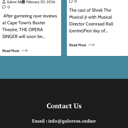
0
Galore SA
February 20, 2026
0
The cast of Shrek The
After garnering rave reviews
Musical Jr with Musical
at Cape Town’s Baxter
Director Coenraad Rall
Theatre, THE OPERA
(centre)First day of…
SINGER will soon be…
Read More
Read More
Contact Us
Email : info@galoresa.online