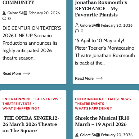
COMMUNITY
Jonathan Roxmouth’s
KEYCHANGE – My
Galore SA
February 20, 2026
Favourite Pianists
0
Galore SA
February 20, 2026
DIE CENTURION TEATER’S
0
2026 LINE UP Scenario
15 April to 10 May only!
Productions announces its
Pieter Toerien’s Montecasino
highly anticipated 2026
Theatre Jonathan Roxmouth
theatre season…
is back at the…
Read More
Read More
ENTERTAINMENT
LATEST NEWS
ENTERTAINMENT
LATEST NEWS
THEATRE EVENTS
THEATRE EVENTS
WHAT'S HAPPENING ?
WHAT'S HAPPENING ?
THE OPERA SINGER12-
Shrek the Musical JR10
26 March 2026 Theatre
March – 19 April 2026
on The Square
Galore SA
February 20, 2026