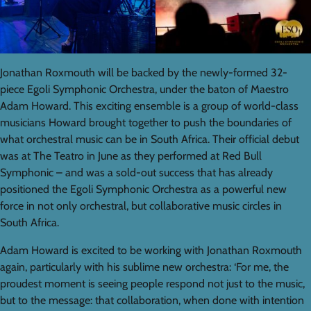
Jonathan Roxmouth will be backed by the newly-formed 32-
piece Egoli Symphonic Orchestra, under the baton of Maestro
Adam Howard. This exciting ensemble is a group of world-class
musicians Howard brought together to push the boundaries of
what orchestral music can be in South Africa. Their official debut
was at The Teatro in June as they performed at Red Bull
Symphonic – and was a sold-out success that has already
positioned the Egoli Symphonic Orchestra as a powerful new
force in not only orchestral, but collaborative music circles in
South Africa.
Adam Howard is excited to be working with Jonathan Roxmouth
again, particularly with his sublime new orchestra: ‘For me, the
proudest moment is seeing people respond not just to the music,
but to the message: that collaboration, when done with intention