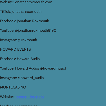
Website: jonathanroxmouth.com
TikTok: jonathanroxmouth
Facebook: Jonathan Roxmouth
YouTube: @jonathanroxmouth8190
Instagram: @jroxmouth
HOWARD EVENTS
Facebook: Howard Audio
YouTube: Howard Audio/ @howardmusic1
Instagram: @howard_audio
MONTECASINO
Website:
montecasino.co.za