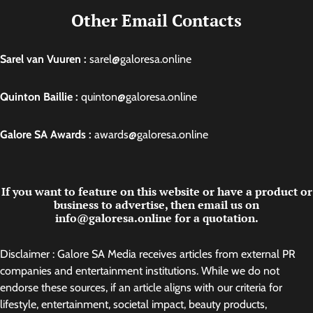
Other Email Contacts
Sarel van Vuuren :
sarel@galoresa.online
Quinton Baillie :
quinton@galoresa.online
Galore SA Awards :
awards@galoresa.online
If you want to feature on this website or have a product or
business to advertise, then email us on
info@galoresa.online for a quotation.
Disclaimer : Galore SA Media receives articles from external PR
companies and entertainment institutions. While we do not
endorse these sources, if an article aligns with our criteria for
lifestyle, entertainment, societal impact, beauty products,