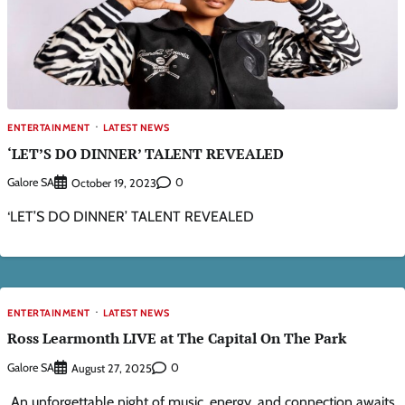
ENTERTAINMENT
LATEST NEWS
‘LET’S DO DINNER’ TALENT REVEALED
Galore SA
0
October 19, 2023
‘LET’S DO DINNER’ TALENT REVEALED
ENTERTAINMENT
LATEST NEWS
Ross Learmonth LIVE at The Capital On The Park​
Galore SA
0
August 27, 2025
​ ​An unforgettable night of music, energy, and connection awaits