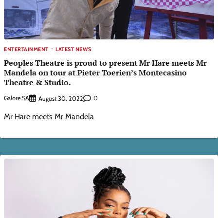
ENTERTAINMENT
LATEST NEWS
Peoples Theatre is proud to present Mr Hare meets Mr
Mandela on tour at Pieter Toerien’s Montecasino
Theatre & Studio.
Galore SA
0
August 30, 2022
Mr Hare meets Mr Mandela