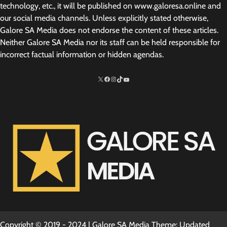
technology, etc., it will be published on www.galoresa.online and
our social media channels. Unless explicitly stated otherwise,
Galore SA Media does not endorse the content of these articles.
Neither Galore SA Media nor its staff can be held responsible for
incorrect factual information or hidden agendas.
X
Facebook
Instagram
TikTok
http://www.youtube.com/@SarelvanV
Copyright © 2019 - 2024 | Galore SA Media Theme: Updated