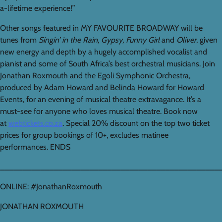
a-lifetime experience!”
Other songs featured in MY FAVOURITE BROADWAY will be
tunes from
Singin’ in the Rain
,
Gypsy
,
Funny Girl
and
Oliver
, given
new energy and depth by a hugely accomplished vocalist and
pianist and some of South Africa’s best orchestral musicians. Join
Jonathan Roxmouth and the Egoli Symphonic Orchestra,
produced by Adam Howard and Belinda Howard for Howard
Events, for an evening of musical theatre extravagance. It’s a
must-see for anyone who loves musical theatre. Book now
at
webtickets.co.za
. Special 20% discount on the top two ticket
prices for group bookings of 10+, excludes matinee
performances. ENDS
_________________________________________________
ONLINE: #JonathanRoxmouth
JONATHAN ROXMOUTH