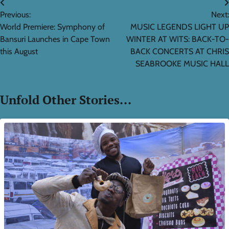
Post
Previous:
Next:
navigation
World Premiere: Symphony of
MUSIC LEGENDS LIGHT UP
Bansuri Launches in Cape Town
WINTER AT WITS: BACK-TO-
this August
BACK CONCERTS AT CHRIS
SEABROOKE MUSIC HALL
Unfold Other Stories...