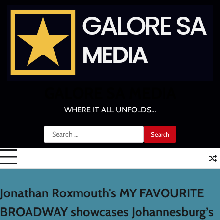
Skip
to
content
GALORE SA MEDIA
WHERE IT ALL UNFOLDS…
Search
for:
Jonathan Roxmouth’s MY FAVOURITE
BROADWAY showcases Johannesburg’s