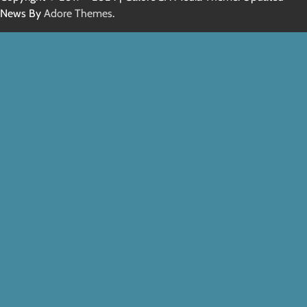
News By
Adore Themes
.