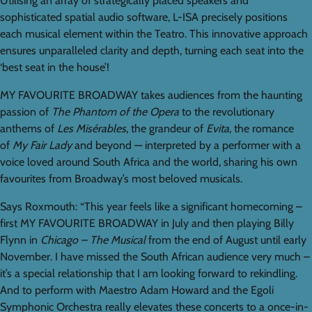
Utilising an array of strategically placed speakers and
sophisticated spatial audio software, L-ISA precisely positions
each musical element within the Teatro. This innovative approach
ensures unparalleled clarity and depth, turning each seat into the
‘best seat in the house’!
MY FAVOURITE BROADWAY takes audiences from the haunting
passion of
The Phantom of the Opera
to the revolutionary
anthems of
Les Misérables
, the grandeur of
Evita
, the romance
of
My Fair Lady
and beyond — interpreted by a performer with a
voice loved around South Africa and the world, sharing his own
favourites from Broadway’s most beloved musicals.
Says Roxmouth: “This year feels like a significant homecoming –
first MY FAVOURITE BROADWAY in July and then playing Billy
Flynn in
Chicago – The Musical
from the end of August until early
November. I have missed the South African audience very much –
it’s a special relationship that I am looking forward to rekindling.
And to perform with Maestro Adam Howard and the Egoli
Symphonic Orchestra really elevates these concerts to a once-in-