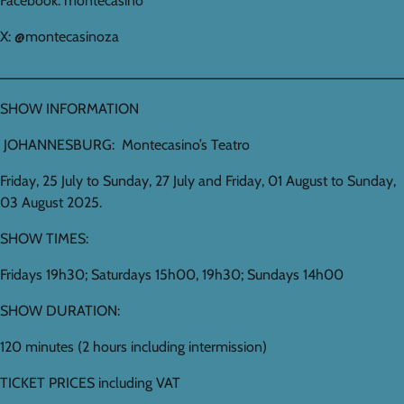
Facebook: montecasino
X: @montecasinoza
_________________________________________________
SHOW INFORMATION
JOHANNESBURG: Montecasino’s Teatro
Friday, 25 July to Sunday, 27 July and Friday, 01 August to Sunday,
03 August 2025.
SHOW TIMES:
Fridays 19h30; Saturdays 15h00, 19h30; Sundays 14h00
SHOW DURATION:
120 minutes (2 hours including intermission)
TICKET PRICES including VAT