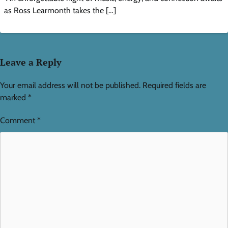
as Ross Learmonth takes the […]
Leave a Reply
Your email address will not be published.
Required fields are
marked
*
Comment
*