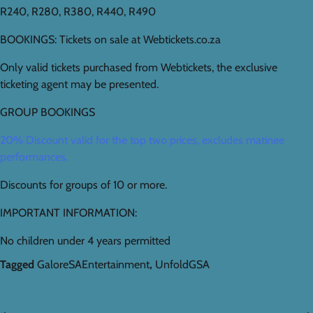
R240, R280, R380, R440, R490
BOOKINGS: Tickets on sale at Webtickets.co.za
Only valid tickets purchased from Webtickets, the exclusive
ticketing agent may be presented.
GROUP BOOKINGS
20% Discount valid for the top two prices, excludes matinee
performances.
Discounts for groups of 10 or more.
IMPORTANT INFORMATION:
No children under 4 years permitted
Tagged
GaloreSAEntertainment
,
UnfoldGSA