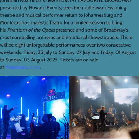
Jonathan Roxmouth’s new show, MY FAVOURITE BROADWAY,
presented by Howard Events, sees the multi-award-winning
theatre and musical performer return to Johannesburg and
Montecasino’s majestic Teatro for a limited season to bring
his
Phantom of the Opera
presence and some of Broadway’s
most compelling anthems and emotional showstoppers. There
will be eight unforgettable performances over two consecutive
weekends: Friday, 25 July to Sunday, 27 July and Friday, 01 August
to Sunday, 03 August 2025. Tickets are on sale
at
Webtickets.co.za
.