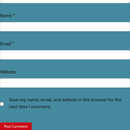
Name
*
Email
*
Website
Save my name, email, and website in this browser for the
next time I comment.