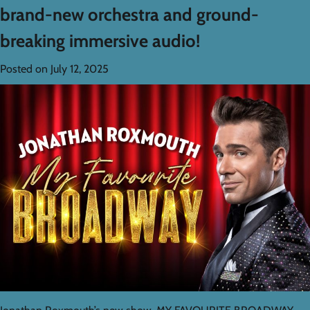
brand-new orchestra and ground-
breaking immersive audio!
Posted on
July 12, 2025