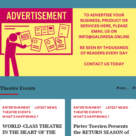
Theatre Events
More...
ENTERTAINMENT
LATEST NEWS
ENTERTAINMENT
LATEST NEWS
THEATRE EVENTS
THEATRE EVENTS
WHAT'S HAPPENING ?
WHAT'S HAPPENING ?
WORLD-CLASS THEATRE
Pieter Toerien Presents
IN THE HEART OF THE
the RETURN SEASON of