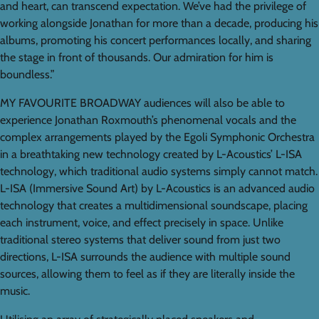
and heart, can transcend expectation. We’ve had the privilege of
working alongside Jonathan for more than a decade, producing his
albums, promoting his concert performances locally, and sharing
the stage in front of thousands. Our admiration for him is
boundless.”
MY FAVOURITE BROADWAY audiences will also be able to
experience Jonathan Roxmouth’s phenomenal vocals and the
complex arrangements played by the Egoli Symphonic Orchestra
in a breathtaking new technology created by L-Acoustics’ L-ISA
technology, which traditional audio systems simply cannot match.
L-ISA (Immersive Sound Art) by L-Acoustics is an advanced audio
technology that creates a multidimensional soundscape, placing
each instrument, voice, and effect precisely in space. Unlike
traditional stereo systems that deliver sound from just two
directions, L-ISA surrounds the audience with multiple sound
sources, allowing them to feel as if they are literally inside the
music.