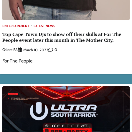
ENTERTAINMENT
LATEST NEWS
Top Cape Town DJs to show off their skills at For The
People event later this month in The Mother City.
Galore SA
0
March 10, 2022
For The People