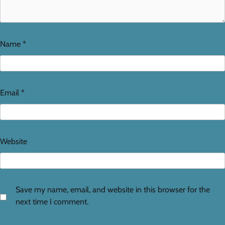
Name
*
Email
*
Website
Save my name, email, and website in this browser for the
next time I comment.