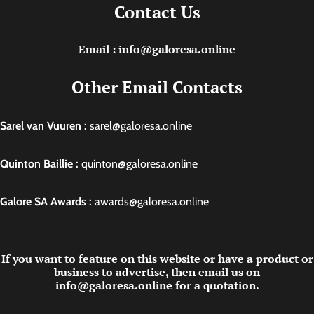
Contact Us
Email : info@galoresa.online
Other Email Contacts
Sarel van Vuuren :
sarel@galoresa.online
Quinton Baillie :
quinton@galoresa.online
Galore SA Awards :
awards@galoresa.online
If you want to feature on this website or have a product or
business to advertise, then email us on
info@galoresa.online for a quotation.