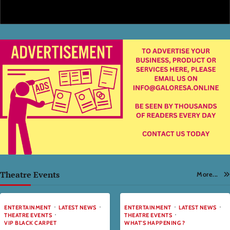
Theatre Events
More...
ENTERTAINMENT
LATEST NEWS
ENTERTAINMENT
LATEST NEWS
THEATRE EVENTS
THEATRE EVENTS
VIP BLACK CARPET
WHAT'S HAPPENING ?