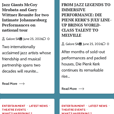
Jazz Giants McCoy
FROM JAZZ LEGENDS TO
Mrubata and Gary
IMMERSIVE
Wittner Reunite for two
PERFORMANCE: DIE
Intimate Johannesburg
PIENK KERK’S JULY LINE-
Performances on
UP BRINGS WORLD-
national tour
CLASS TALENT TO
MELVILLE
Galore SA
June 25, 2026
0
Galore SA
June 25, 2026
0
Two internationally
After months of sold-out
acclaimed jazz artists whose
performances and packed
friendship and musical
houses, Die Pienk Kerk
partnership spans two
continues its remarkable
decades will reunite…
rise…
Read More
Read More
ENTERTAINMENT
LATEST NEWS
ENTERTAINMENT
LATEST NEWS
THEATRE EVENTS
THEATRE EVENTS
WHAT'S HAPPENING ?
WHAT'S HAPPENING ?