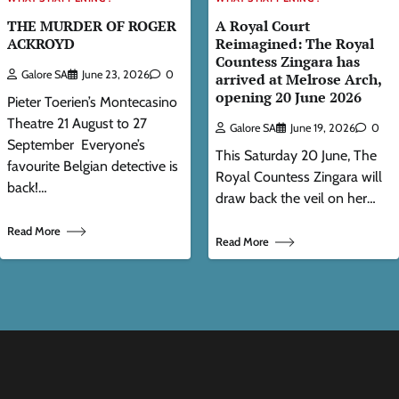
THE MURDER OF ROGER
A Royal Court
ACKROYD
Reimagined: The Royal
Countess Zingara has
Galore SA
June 23, 2026
0
arrived at Melrose Arch,
opening 20 June 2026
Pieter Toerien’s Montecasino
Theatre 21 August to 27
Galore SA
June 19, 2026
0
September Everyone’s
This Saturday 20 June, The
favourite Belgian detective is
Royal Countess Zingara will
back!…
draw back the veil on her…
Read More
Read More