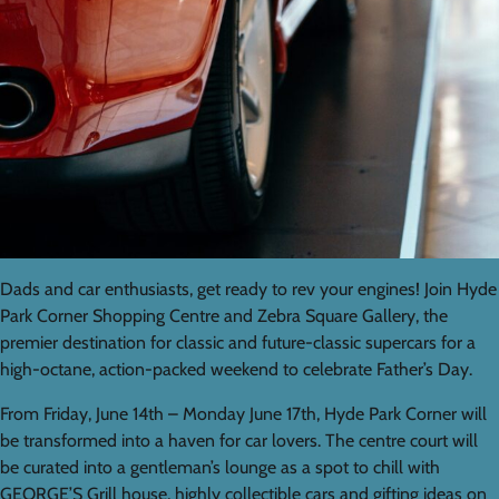
Dads and car enthusiasts, get ready to rev your engines! Join Hyde
Park Corner Shopping Centre and Zebra Square Gallery, the
premier destination for classic and future-classic supercars for a
high-octane, action-packed weekend to celebrate Father’s Day.
From Friday, June 14th – Monday June 17th, Hyde Park Corner will
be transformed into a haven for car lovers. The centre court will
be curated into a gentleman’s lounge as a spot to chill with
GEORGE’S Grill house, highly collectible cars and gifting ideas on