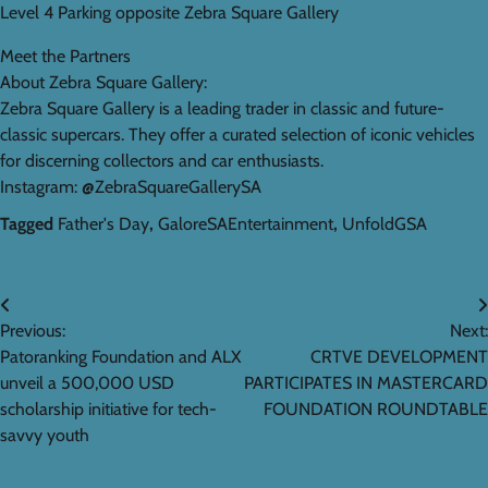
Level 4 Parking opposite Zebra Square Gallery
Meet the Partners
About Zebra Square Gallery:
Zebra Square Gallery is a leading trader in classic and future-
classic supercars. They offer a curated selection of iconic vehicles
for discerning collectors and car enthusiasts.
Instagram: @ZebraSquareGallerySA
Tagged
Father's Day
,
GaloreSAEntertainment
,
UnfoldGSA
Post
Previous:
Next:
navigation
Patoranking Foundation and ALX
CRTVE DEVELOPMENT
unveil a 500,000 USD
PARTICIPATES IN MASTERCARD
scholarship initiative for tech-
FOUNDATION ROUNDTABLE
savvy youth