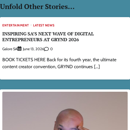
Unfold Other Stories...
ENTERTAINMENT
LATEST NEWS
INSPIRING SA’S NEXT WAVE OF DIGITAL
ENTREPRENEURS AT GRYND 2026
Galore SA
0
June 13, 2026
BOOK TICKETS HERE Back for its fourth year, the ultimate
content creator convention, GRYND continues […]