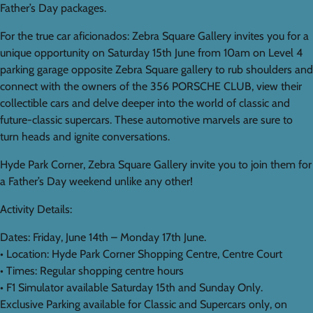
Father’s Day packages.
For the true car aficionados: Zebra Square Gallery invites you for a
unique opportunity on Saturday 15th June from 10am on Level 4
parking garage opposite Zebra Square gallery to rub shoulders and
connect with the owners of the 356 PORSCHE CLUB, view their
collectible cars and delve deeper into the world of classic and
future-classic supercars. These automotive marvels are sure to
turn heads and ignite conversations.
Hyde Park Corner, Zebra Square Gallery invite you to join them for
a Father’s Day weekend unlike any other!
Activity Details:
Dates: Friday, June 14th – Monday 17th June.
• Location: Hyde Park Corner Shopping Centre, Centre Court
• Times: Regular shopping centre hours
• F1 Simulator available Saturday 15th and Sunday Only.
Exclusive Parking available for Classic and Supercars only, on