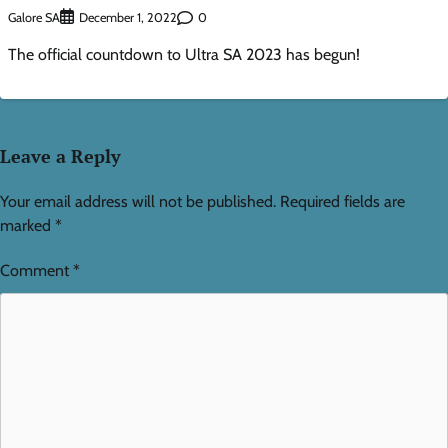
Galore SA
0
December 1, 2022
The official countdown to Ultra SA 2023 has begun!
Leave a Reply
Your email address will not be published.
Required fields are
marked
*
Comment
*