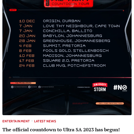
ENTERTAINMENT
LATEST NEWS
The official countdown to Ultra SA 2023 has begun!