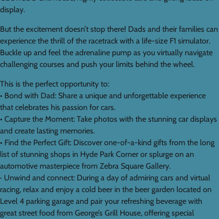
display.
But the excitement doesn’t stop there! Dads and their families can
experience the thrill of the racetrack with a life-size F1 simulator.
Buckle up and feel the adrenaline pump as you virtually navigate
challenging courses and push your limits behind the wheel.
This is the perfect opportunity to:
• Bond with Dad: Share a unique and unforgettable experience
that celebrates his passion for cars.
• Capture the Moment: Take photos with the stunning car displays
and create lasting memories.
• Find the Perfect Gift: Discover one-of-a-kind gifts from the long
list of stunning shops in Hyde Park Corner or splurge on an
automotive masterpiece from Zebra Square Gallery.
· Unwind and connect: During a day of admiring cars and virtual
racing, relax and enjoy a cold beer in the beer garden located on
Level 4 parking garage and pair your refreshing beverage with
great street food from George’s Grill House, offering special