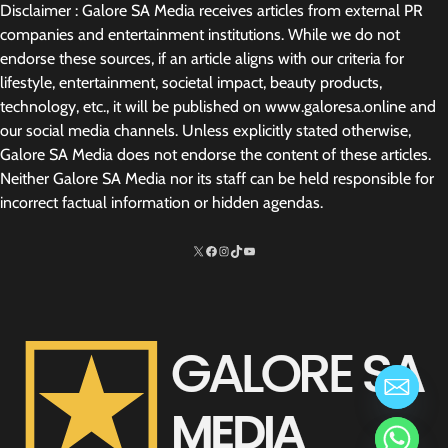
Disclaimer : Galore SA Media receives articles from external PR
companies and entertainment institutions. While we do not
endorse these sources, if an article aligns with our criteria for
lifestyle, entertainment, societal impact, beauty products,
technology, etc., it will be published on www.galoresa.online and
our social media channels. Unless explicitly stated otherwise,
Galore SA Media does not endorse the content of these articles.
Neither Galore SA Media nor its staff can be held responsible for
incorrect factual information or hidden agendas.
X
Facebook
Instagram
TikTok
http://www.youtube.com/@SarelvanV