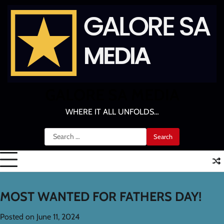
Skip
to
content
GALORE SA MEDIA
WHERE IT ALL UNFOLDS…
Search
for:
MOST WANTED FOR FATHERS DAY!
Posted on
June 11, 2024