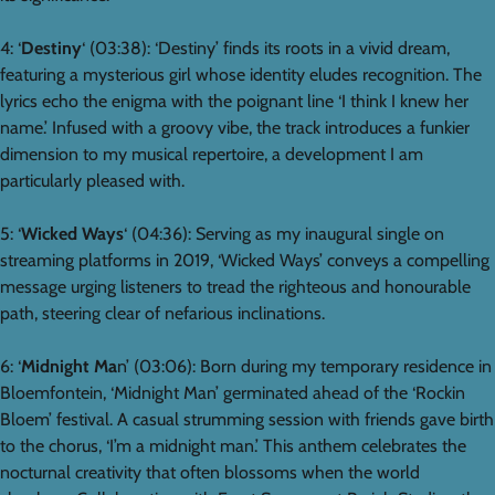
4: ‘
Destiny
‘ (03:38): ‘Destiny’ finds its roots in a vivid dream,
featuring a mysterious girl whose identity eludes recognition. The
lyrics echo the enigma with the poignant line ‘I think I knew her
name.’ Infused with a groovy vibe, the track introduces a funkier
dimension to my musical repertoire, a development I am
particularly pleased with.
5: ‘
Wicked Ways
‘ (04:36): Serving as my inaugural single on
streaming platforms in 2019, ‘Wicked Ways’ conveys a compelling
message urging listeners to tread the righteous and honourable
path, steering clear of nefarious inclinations.
6: ‘
Midnight Ma
n’ (03:06): Born during my temporary residence in
Bloemfontein, ‘Midnight Man’ germinated ahead of the ‘Rockin
Bloem’ festival. A casual strumming session with friends gave birth
to the chorus, ‘I’m a midnight man.’ This anthem celebrates the
nocturnal creativity that often blossoms when the world