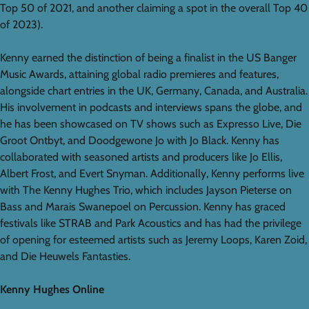
Top 50 of 2021, and another claiming a spot in the overall Top 40
of 2023).
Kenny earned the distinction of being a finalist in the US Banger
Music Awards, attaining global radio premieres and features,
alongside chart entries in the UK, Germany, Canada, and Australia.
His involvement in podcasts and interviews spans the globe, and
he has been showcased on TV shows such as Expresso Live, Die
Groot Ontbyt, and Doodgewone Jo with Jo Black. Kenny has
collaborated with seasoned artists and producers like Jo Ellis,
Albert Frost, and Evert Snyman. Additionally, Kenny performs live
with The Kenny Hughes Trio, which includes Jayson Pieterse on
Bass and Marais Swanepoel on Percussion. Kenny has graced
festivals like STRAB and Park Acoustics and has had the privilege
of opening for esteemed artists such as Jeremy Loops, Karen Zoid,
and Die Heuwels Fantasties.
Kenny Hughes Online