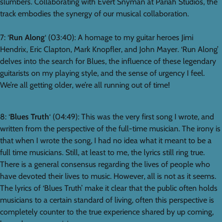
slumbers. Collaborating with Evert Snyman at Pariah Studios, the
track embodies the synergy of our musical collaboration.
7: ‘
Run Along
‘ (03:40): A homage to my guitar heroes Jimi
Hendrix, Eric Clapton, Mark Knopfler, and John Mayer. ‘Run Along’
delves into the search for Blues, the influence of these legendary
guitarists on my playing style, and the sense of urgency I feel.
We’re all getting older, we’re all running out of time!
8: ‘
Blues Truth
‘ (04:49): This was the very first song I wrote, and
written from the perspective of the full-time musician. The irony is
that when I wrote the song, I had no idea what it meant to be a
full time musicians. Still, at least to me, the lyrics still ring true.
There is a general consensus regarding the lives of people who
have devoted their lives to music. However, all is not as it seems.
The lyrics of ‘Blues Truth’ make it clear that the public often holds
musicians to a certain standard of living, often this perspective is
completely counter to the true experience shared by up coming,