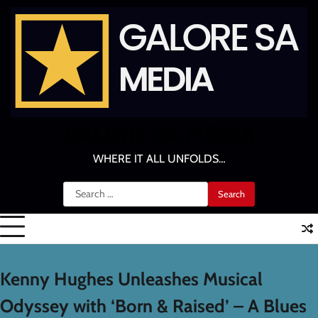
Skip
to
content
GALORE SA MEDIA
WHERE IT ALL UNFOLDS…
Search
for:
Kenny Hughes Unleashes Musical
Odyssey with ‘Born & Raised’ – A Blues