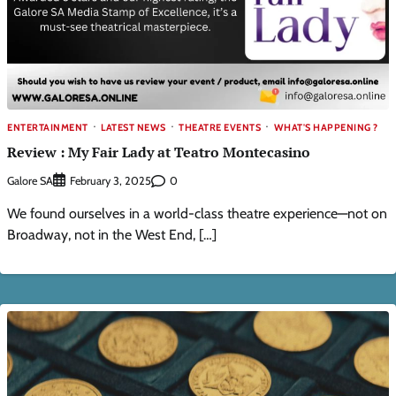
ENTERTAINMENT
LATEST NEWS
THEATRE EVENTS
WHAT'S HAPPENING ?
Review : My Fair Lady at Teatro Montecasino
Galore SA
0
February 3, 2025
We found ourselves in a world-class theatre experience—not on
Broadway, not in the West End, […]