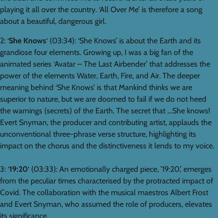
playing it all over the country. ‘All Over Me’ is therefore a song
about a beautiful, dangerous girl.
2: ‘
She Knows
‘ (03:34): ‘She Knows’ is about the Earth and its
grandiose four elements. Growing up, I was a big fan of the
animated series ‘Avatar – The Last Airbender’ that addresses the
power of the elements Water, Earth, Fire, and Air. The deeper
meaning behind ‘She Knows’ is that Mankind thinks we are
superior to nature, but we are doomed to fail if we do not heed
the warnings (secrets) of the Earth. The secret that …She knows!
Evert Snyman, the producer and contributing artist, applauds the
unconventional three-phrase verse structure, highlighting its
impact on the chorus and the distinctiveness it lends to my voice.
3: ‘
19:20
‘ (03:33): An emotionally charged piece, ’19:20,’ emerges
from the peculiar times characterised by the protracted impact of
Covid. The collaboration with the musical maestros Albert Frost
and Evert Snyman, who assumed the role of producers, elevates
its significance.