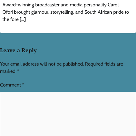
Award-winning broadcaster and media personality Carol
Ofori brought glamour, storytelling, and South African pride to
the fore […]
Leave a Reply
Your email address will not be published.
Required fields are
marked
*
Comment
*