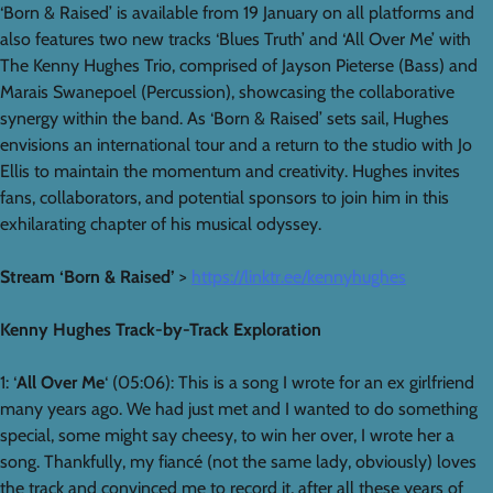
‘Born & Raised’ is available from 19 January on all platforms and
also features two new tracks ‘Blues Truth’ and ‘All Over Me’ with
The Kenny Hughes Trio, comprised of Jayson Pieterse (Bass) and
Marais Swanepoel (Percussion), showcasing the collaborative
synergy within the band. As ‘Born & Raised’ sets sail, Hughes
envisions an international tour and a return to the studio with Jo
Ellis to maintain the momentum and creativity. Hughes invites
fans, collaborators, and potential sponsors to join him in this
exhilarating chapter of his musical odyssey.
Stream ‘Born & Raised’
>
https://linktr.ee/kennyhughes
Kenny Hughes Track-by-Track Exploration
1: ‘
All Over Me
‘ (05:06): This is a song I wrote for an ex girlfriend
many years ago. We had just met and I wanted to do something
special, some might say cheesy, to win her over, I wrote her a
song. Thankfully, my fiancé (not the same lady, obviously) loves
the track and convinced me to record it, after all these years of