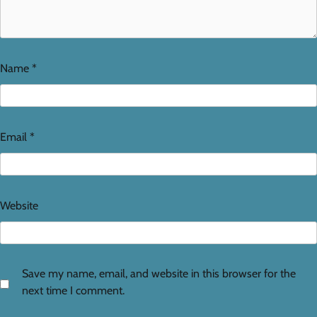
Name
*
Email
*
Website
Save my name, email, and website in this browser for the
next time I comment.