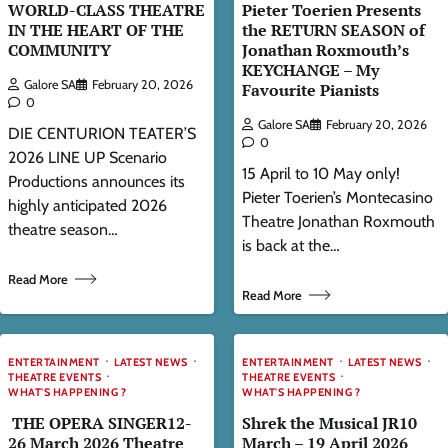
WORLD-CLASS THEATRE
Pieter Toerien Presents
IN THE HEART OF THE
the RETURN SEASON of
COMMUNITY
Jonathan Roxmouth’s
KEYCHANGE – My
Galore SA
February 20, 2026
Favourite Pianists
0
Galore SA
February 20, 2026
DIE CENTURION TEATER’S
0
2026 LINE UP Scenario
15 April to 10 May only!
Productions announces its
Pieter Toerien’s Montecasino
highly anticipated 2026
Theatre Jonathan Roxmouth
theatre season…
is back at the…
Read More
Read More
ENTERTAINMENT
LATEST NEWS
ENTERTAINMENT
LATEST NEWS
THEATRE EVENTS
THEATRE EVENTS
WHAT'S HAPPENING ?
WHAT'S HAPPENING ?
THE OPERA SINGER12-
Shrek the Musical JR10
26 March 2026 Theatre
March – 19 April 2026