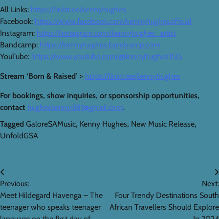
All Links:
https://linktr.ee/kennyhughes
Facebook:
https://www.facebook.com/kennyhughesofficial
Instagram:
https://instagram.com/kennyhughes_artist
Bandcamp:
https://kennyhughes.bandcamp.com
YouTube:
https://www.youtube.com/@kennyhughes1135
Stream ‘Born & Raised’
>
https://linktr.ee/kennyhughes
For bookings, show inquiries, or sponsorship opportunities,
contact
hugheskenny381@gmail.com
.
Tagged
GaloreSAMusic
,
Kenny Hughes
,
New Music Release
,
UnfoldGSA
Post
Previous:
Next:
navigation
Meet Hildegard Havenga – The
Four Trendy Destinations South
teenager who speaks teenager
African Travellers Should Explore
language on the first day of
In 2024