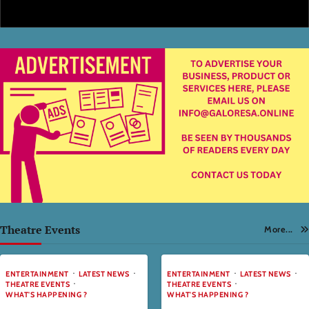
Theatre Events
More...
ENTERTAINMENT
LATEST NEWS
ENTERTAINMENT
LATEST NEWS
THEATRE EVENTS
THEATRE EVENTS
WHAT'S HAPPENING ?
WHAT'S HAPPENING ?