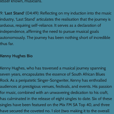
lesser known, musicians.
9: ‘
Last Stand
‘ (04:49): Reflecting on my induction into the music
industry, ‘Last Stand’ articulates the realisation that the journey is
arduous, requiring self-reliance. It serves as a declaration of
independence, affirming the need to pursue musical goals
autonomously. The journey has been nothing short of incredible
thus far.
Kenny Hughes Bio
Kenny Hughes, who has traversed a musical journey spanning
seven years, encapsulates the essence of South African Blues
Rock. As a peripatetic Singer-Songwriter, Kenny has enthralled
audiences at prestigious venues, festivals, and events. His passion
for music, combined with an unwavering dedication to his craft,
has culminated in the release of eight singles to date. Six of these
singles have been featured on the Mix FM SA Top 40, and three
have secured the coveted no. 1 slot (two making it to the overall