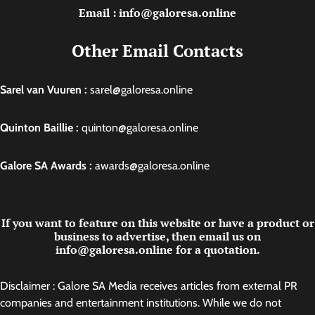
Email : info@galoresa.online
Other Email Contacts
Sarel van Vuuren :
sarel@galoresa.online
Quinton Baillie :
quinton@galoresa.online
Galore SA Awards :
awards@galoresa.online
If you want to feature on this website or have a product or
business to advertise, then email us on
info@galoresa.online for a quotation.
Disclaimer : Galore SA Media receives articles from external PR
companies and entertainment institutions. While we do not