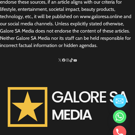
endorse these sources, if an article aligns with our criteria for
lifestyle, entertainment, societal impact, beauty products,
technology, etc., it will be published on www.galoresa.online and
our social media channels. Unless explicitly stated otherwise,
Galore SA Media does not endorse the content of these articles.
Neither Galore SA Media nor its staff can be held responsible for
incorrect factual information or hidden agendas.
X
Facebook
Instagram
TikTok
http://www.youtube.com/@SarelvanV