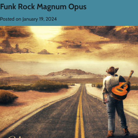
Funk Rock Magnum Opus
Posted on
January 19, 2024