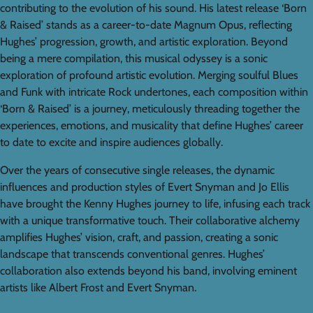
contributing to the evolution of his sound. His latest release ‘Born
& Raised’ stands as a career-to-date Magnum Opus, reflecting
Hughes’ progression, growth, and artistic exploration. Beyond
being a mere compilation, this musical odyssey is a sonic
exploration of profound artistic evolution. Merging soulful Blues
and Funk with intricate Rock undertones, each composition within
‘Born & Raised’ is a journey, meticulously threading together the
experiences, emotions, and musicality that define Hughes’ career
to date to excite and inspire audiences globally.
Over the years of consecutive single releases, the dynamic
influences and production styles of Evert Snyman and Jo Ellis
have brought the Kenny Hughes journey to life, infusing each track
with a unique transformative touch. Their collaborative alchemy
amplifies Hughes’ vision, craft, and passion, creating a sonic
landscape that transcends conventional genres. Hughes’
collaboration also extends beyond his band, involving eminent
artists like Albert Frost and Evert Snyman.