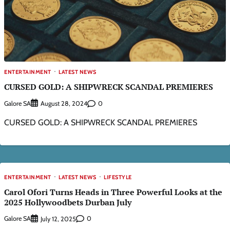
ENTERTAINMENT
LATEST NEWS
CURSED GOLD: A SHIPWRECK SCANDAL PREMIERES
Galore SA
0
August 28, 2024
CURSED GOLD: A SHIPWRECK SCANDAL PREMIERES
ENTERTAINMENT
LATEST NEWS
LIFESTYLE
Carol Ofori Turns Heads in Three Powerful Looks at the
2025 Hollywoodbets Durban July
Galore SA
0
July 12, 2025