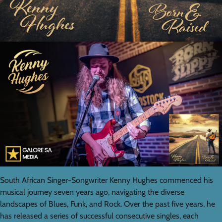
South African Singer-Songwriter Kenny Hughes commenced his
musical journey seven years ago, navigating the diverse
landscapes of Blues, Funk, and Rock. Over the past five years, he
has released a series of successful consecutive singles, each