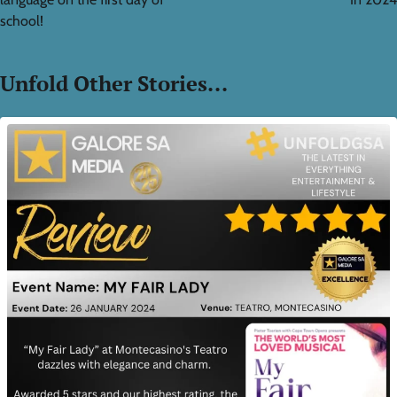
school!
Unfold Other Stories...