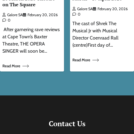
on The Square
Galore SA
February 20, 2026
0
Galore SA
February 20, 2026
0
The cast of Shrek The
After garnering rave reviews
Musical Jr with Musical
at Cape Town’s Baxter
Director Coenraad Rall
Theatre, THE OPERA
(centre)First day of…
SINGER will soon be…
Read More
Read More
Contact Us